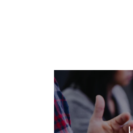
Skip
to
main
content