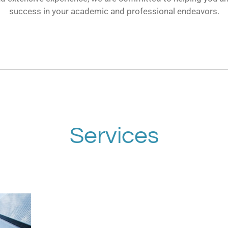
success in your academic and professional endeavors.
Services