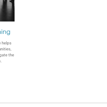
ning
e helps
nities,
gate the
.