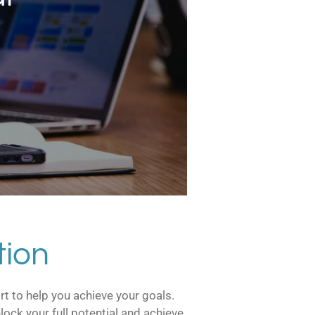
tion
rt to help you achieve your goals.
ock your full potential and achieve