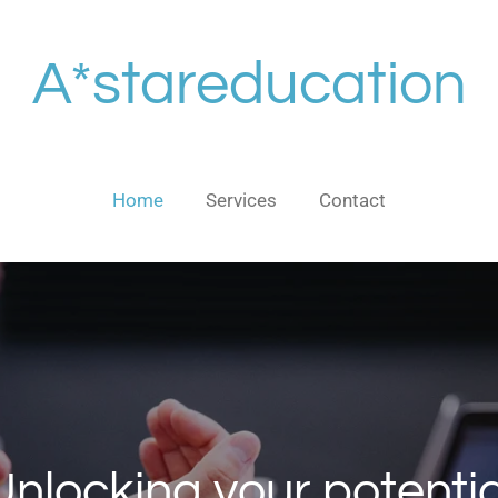
A*stareducation
Home
Services
Contact
Unlocking your potentia