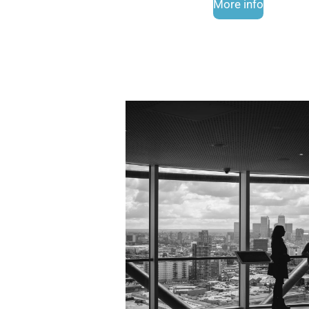
More info